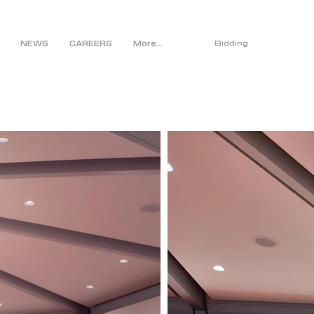
NEWS
CAREERS
More...
Bidding