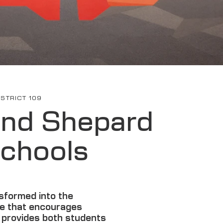
STRICT 109
and Shepard
chools​
sformed into the
e that encourages
d provides both students