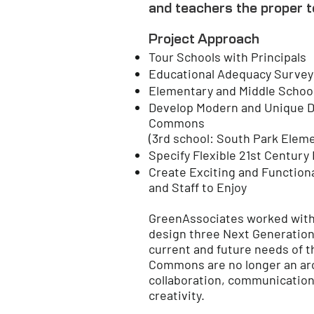
and teachers the proper t
Project Approach
Tour Schools with Principals
Educational Adequacy Survey
Elementary and Middle Schoo
Develop Modern and Unique De
Commons
(3rd school: South Park Elem
Specify Flexible 21st Century
Create Exciting and Function
and Staff to Enjoy
GreenAssociates worked with t
design three Next Generation
current and future needs of t
Commons are no longer an arch
collaboration, communication, 
creativity.