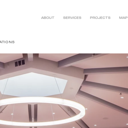
ABOUT
SERVICES
PROJECTS
MAP
ATIONS