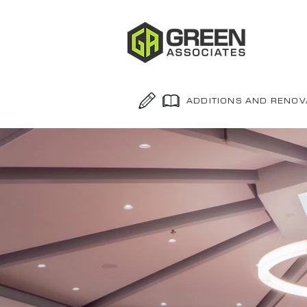
ADDITIONS AND RENOV