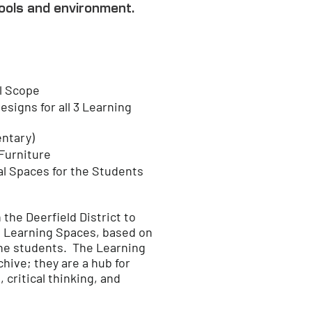
ools and environment.
l Scope
signs for all 3 Learning
entary)
 Furniture
al Spaces for the Students
he Deerfield District to
 Learning Spaces, based on
he students.​ The Learning
ive; they are a hub for
critical thinking, and