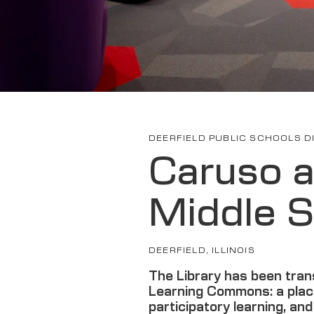
DEERFIELD PUBLIC SCHOOLS DI
Caruso 
Middle S
DEERFIELD, ILLINOIS
The Library has been tran
Learning Commons: a plac
participatory learning, an